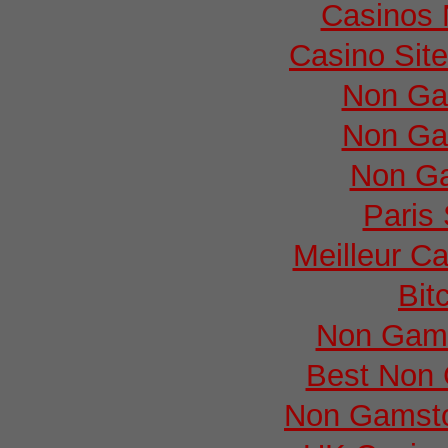
Casinos
Casino Sit
Non Ga
Non Ga
Non G
Paris 
Meilleur C
Bit
Non Gams
Best Non
Non Gamsto