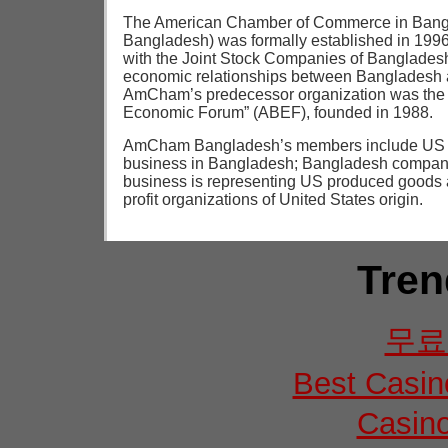
The American Chamber of Commerce in Ba
Bangladesh) was formally established in 1996
with the Joint Stock Companies of Bangladesh
economic relationships between Bangladesh a
AmCham’s predecessor organization was the
Economic Forum” (ABEF), founded in 1988.
AmCham Bangladesh’s members include US 
business in Bangladesh; Bangladesh compan
business is representing US produced goods 
profit organizations of United States origin.
Tren
무료
Best Casi
Casino