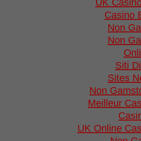
UK Casin
Casino 
Non Ga
Non Ga
Onl
Siti 
Sites 
Non Gamsto
Meilleur Ca
Casi
UK Online Ca
Non G