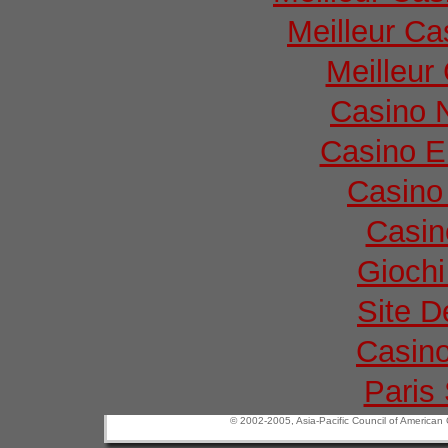
Meilleur Ca
Meilleur
Casino 
Casino E
Casino 
Casin
Gioch
Site D
Casino
Paris 
© 2002-2005, Asia-Pacific Council of America