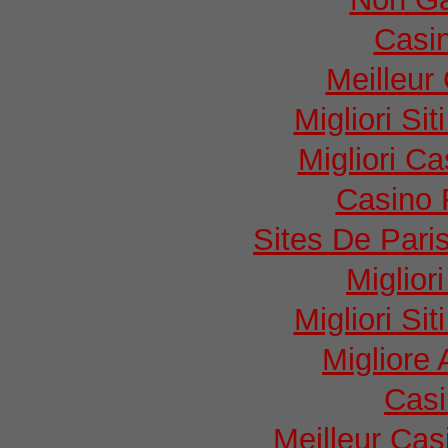
Casi
Meilleur
Migliori S
Migliori Ca
Casino 
Sites De Pari
Miglior
Migliori S
Miglior
Casi
Meilleur Cas