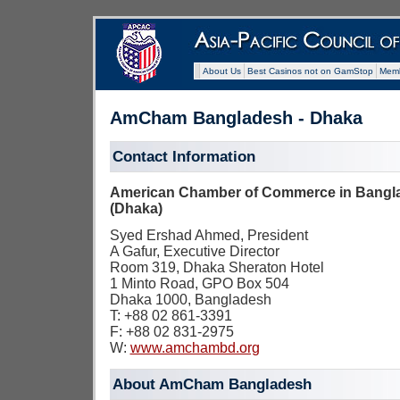
About Us
Best Casinos not on GamStop
Mem
AmCham Bangladesh - Dhaka
Contact Information
American Chamber of Commerce in Bangl
(Dhaka)
Syed Ershad Ahmed, President
A Gafur, Executive Director
Room 319, Dhaka Sheraton Hotel
1 Minto Road, GPO Box 504
Dhaka 1000, Bangladesh
T: +88 02 861-3391
F: +88 02 831-2975
W:
www.amchambd.org
About AmCham Bangladesh