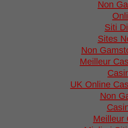
Non Ga
Onl
Siti 
Sites 
Non Gamsto
Meilleur Ca
Casi
UK Online Ca
Non G
Casi
Meilleur