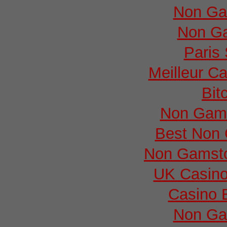
Non Ga
Non G
Paris 
Meilleur C
Bit
Non Gams
Best Non
Non Gamsto
UK Casin
Casino 
Non Ga