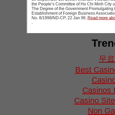
the People’s Committee of Ho Chi Minh City un
The Degree of the Government Promulgating t
Establishment of Foreign Business Associatio
No. 8/1998/ND-CP, 22 Jan 98.
Read more ab
.
Tren
무료
Best Casi
Casino
Casinos
Casino Sit
Non Ga