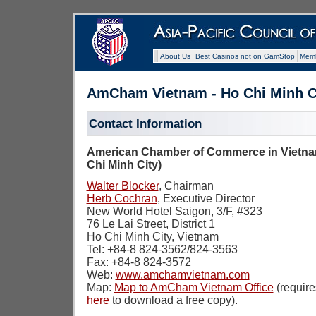
About Us
Best Casinos not on GamStop
Mem
AmCham Vietnam - Ho Chi Minh C
Contact Information
American Chamber of Commerce in Vietna
Chi Minh City)
Walter Blocker
, Chairman
Herb Cochran
, Executive Director
New World Hotel Saigon, 3/F, #323
76 Le Lai Street, District 1
Ho Chi Minh City, Vietnam
Tel: +84-8 824-3562/824-3563
Fax: +84-8 824-3572
Web:
www.amchamvietnam.com
Map:
Map to AmCham Vietnam Office
(require
here
to download a free copy).