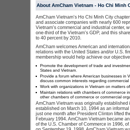
About AmCham Vietnam - Ho Chi Minh C
AmCham Vietnam’s Ho Chi Minh City chapter
and associate companies with nearly 600 repr
Vietnam’s commercial and industrial center, w
one-third of the Vietnam’s GDP, and this share
to 40 percent by 2010.
AmCham welcomes American and internationa
relations with the United States and/or U.S. fi
membership would help achieve our objectives
Promote the development of trade and investmen
States and Vietnam.
Provide a forum where American businesses in V
discuss common interests regarding commercial a
Work with organizations in Vietnam on matters of
Maintain relations with chambers of commerce in
other chambers of commerce or commercial orga
AmCham Vietnam was originally established i
established on March 10, 1994 as an informal
just one month after President Clinton lifted t
February 1994. AmCham Vietnam became an
of the U.S. Chamber of Commerce in 1996, o
on September 19, 1998, AmCham Vietnam was o