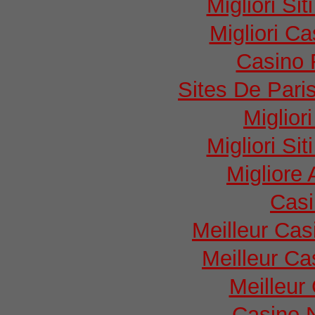
Migliori S
Migliori Ca
Casino 
Sites De Pari
Miglior
Migliori S
Miglior
Casi
Meilleur Cas
Meilleur Ca
Meilleur
Casino 