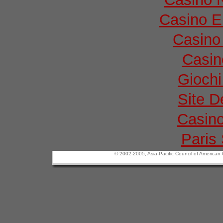
Casino E
Casino 
Casin
Gioch
Site D
Casino
Paris 
© 2002-2005, Asia-Pacific Council of America