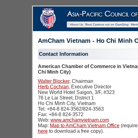
About Us
Best Casinos not on GamStop
Mem
AmCham Vietnam - Ho Chi Minh C
Contact Information
American Chamber of Commerce in Vietna
Chi Minh City)
Walter Blocker
, Chairman
Herb Cochran
, Executive Director
New World Hotel Saigon, 3/F, #323
76 Le Lai Street, District 1
Ho Chi Minh City, Vietnam
Tel: +84-8 824-3562/824-3563
Fax: +84-8 824-3572
Web:
www.amchamvietnam.com
Map:
Map to AmCham Vietnam Office
(require
here
to download a free copy).