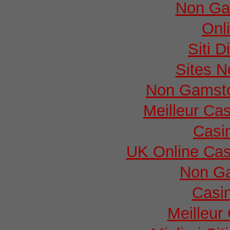
Non Ga
Onl
Siti 
Sites 
Non Gamsto
Meilleur Ca
Casi
UK Online Ca
Non G
Casi
Meilleur