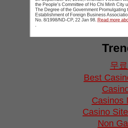
the People’s Committee of Ho Chi Minh City un
The Degree of the Government Promulgating t
Establishment of Foreign Business Associatio
No. 8/1998/ND-CP, 22 Jan 98.
Read more ab
.
Tren
무료
Best Casi
Casino
Casinos
Casino Sit
Non Ga