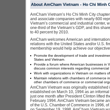
About AmCham Vietnam - Ho Chi Minh C
AmCham Vietnam’s Ho Chi Minh City chapter
and associate companies with nearly 600 repr
Vietnam’s commercial and industrial center, w
one-third of the Vietnam’s GDP, and this share
to 40 percent by 2010.
AmCham welcomes American and internationa
relations with the United States and/or U.S. fi
membership would help achieve our objectives
Promote the development of trade and investmen
States and Vietnam.
Provide a forum where American businesses in V
discuss common interests regarding commercial a
Work with organizations in Vietnam on matters of
Maintain relations with chambers of commerce in
other chambers of commerce or commercial orga
AmCham Vietnam was originally established i
established on March 10, 1994 as an informal
just one month after President Clinton lifted t
February 1994. AmCham Vietnam became an
of the U.S. Chamber of Commerce in 1996, o
on September 19, 1998, AmCham Vietnam was o