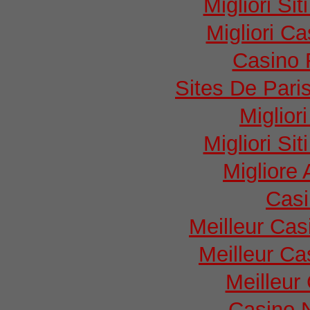
Migliori S
Migliori Ca
Casino 
Sites De Pari
Miglior
Migliori S
Miglior
Casi
Meilleur Cas
Meilleur Ca
Meilleur
Casino 