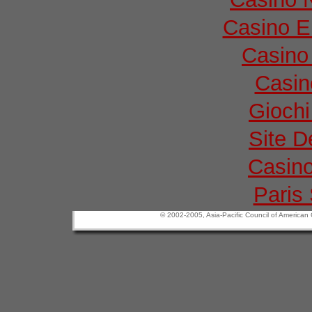
Casino E
Casino 
Casin
Gioch
Site D
Casino
Paris 
© 2002-2005, Asia-Pacific Council of America