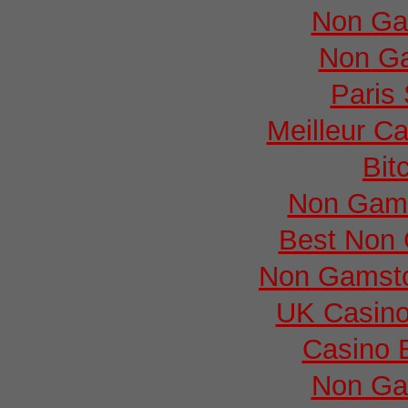
Non Ga
Non G
Paris 
Meilleur C
Bit
Non Gams
Best Non
Non Gamsto
UK Casin
Casino 
Non Ga