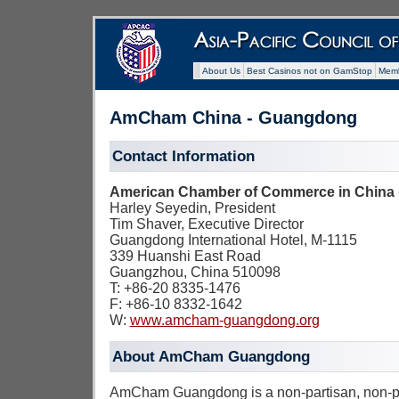
About Us
Best Casinos not on GamStop
Mem
AmCham China - Guangdong
Contact Information
American Chamber of Commerce in China
Harley Seyedin, President
Tim Shaver, Executive Director
Guangdong International Hotel, M-1115
339 Huanshi East Road
Guangzhou, China 510098
T: +86-20 8335-1476
F: +86-10 8332-1642
W:
www.amcham-guangdong.org
About AmCham Guangdong
AmCham Guangdong is a non-partisan, non-pr