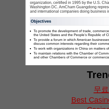
organization, certified in 1995 by the U.S. C
Washington DC. AmCham Guangdong represe
and international companies doing business i
Objectives
To promote the development of trade, commerce
the United States and the People’s Republic of C
To provide a forum in which American businesses 
discuss common interests regarding their commerc
To work with organizations in China on matters of
To maintain relations with the Chamber of Comme
and other Chambers of Commerce or commercial
Tren
무료
Best Casi