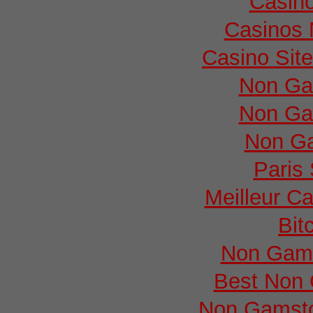
Casino
Casinos
Casino Sit
Non Ga
Non Ga
Non G
Paris 
Meilleur C
Bit
Non Gams
Best Non
Non Gamsto