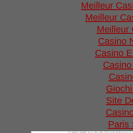
Meilleur Cas
Meilleur Ca
Meilleur
Casino 
Casino E
Casino 
Casin
Gioch
Site D
Casino
Paris 
© 2002-2005, Asia-Pacific Council of America