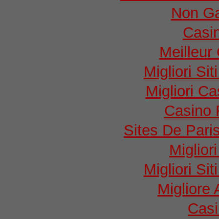
Non G
Casi
Meilleur
Migliori S
Migliori Ca
Casino 
Sites De Pari
Miglior
Migliori S
Miglior
Casi