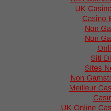
UK Casin
Casino 
Non Ga
Non Ga
Onl
Siti 
Sites 
Non Gamsto
Meilleur Ca
Casi
UK Online Ca