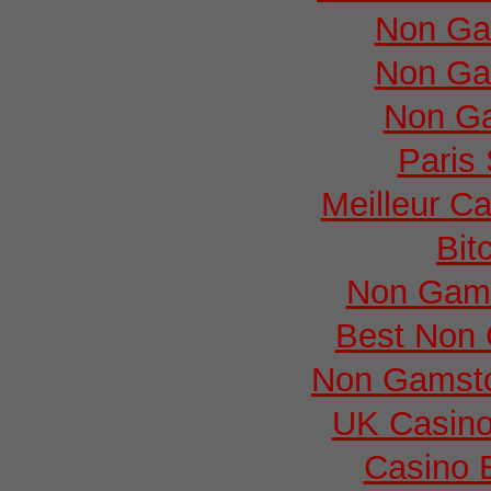
Non Ga
Non Ga
Non G
Paris 
Meilleur C
Bit
Non Gams
Best Non
Non Gamsto
UK Casin
Casino 