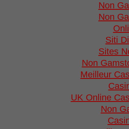
Non Ga
Non Ga
Onl
Siti 
Sites 
Non Gamsto
Meilleur Ca
Casi
UK Online Ca
Non G
Casi