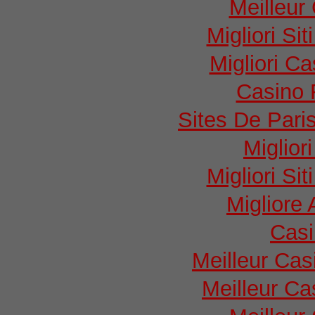
Meilleur
Migliori S
Migliori Ca
Casino 
Sites De Pari
Miglior
Migliori S
Miglior
Casi
Meilleur Cas
Meilleur Ca