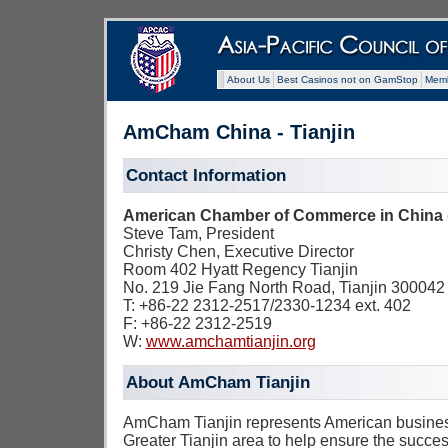
About Us
Best Casinos not on GamStop
Mem
AmCham China - Tianjin
Contact Information
American Chamber of Commerce in China (
Steve Tam, President
Christy Chen, Executive Director
Room 402 Hyatt Regency Tianjin
No. 219 Jie Fang North Road, Tianjin 300042
T: +86-22 2312-2517/2330-1234 ext. 402
F: +86-22 2312-2519
W:
www.amchamtianjin.org
About AmCham Tianjin
AmCham Tianjin represents American business
Greater Tianjin area to help ensure the succe