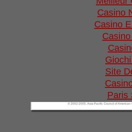
Meilleur
Casino 
Casino E
Casino 
Casin
Gioch
Site D
Casino
Paris 
© 2002-2005, Asia-Pacific Council of America