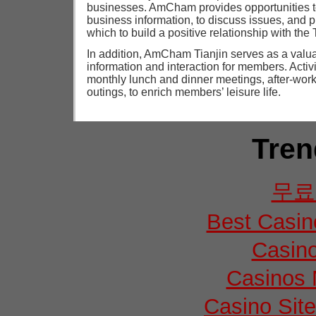
businesses. AmCham provides opportunities to
business information, to discuss issues, and p
which to build a positive relationship with the
In addition, AmCham Tianjin serves as a valua
information and interaction for members. Activ
monthly lunch and dinner meetings, after-work 
outings, to enrich members’ leisure life.
Tren
무료
Best Casi
Casino
Casinos
Casino Sit