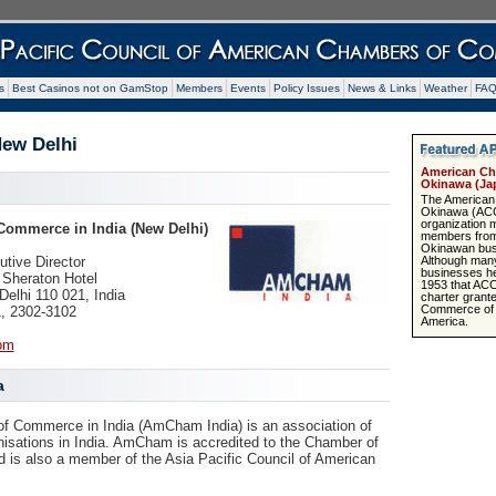
s
Best Casinos not on GamStop
Members
Events
Policy Issues
News & Links
Weather
FA
ew Delhi
American Ch
Okinawa (Ja
The American
Okinawa (ACCO
organization 
ommerce in India (New Delhi)
members from
Okinawan bus
Although many
tive Director
businesses here
Sheraton Hotel
1953 that AC
elhi 110 021, India
charter grant
Commerce of t
1, 2302-3102
America.
om
a
 Commerce in India (AmCham India) is an association of
isations in India. AmCham is accredited to the Chamber of
s also a member of the Asia Pacific Council of American