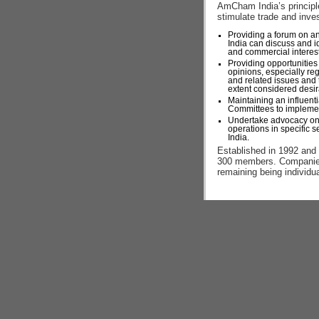
AmCham India’s principle
stimulate trade and inve
Providing a forum on a
India can discuss and i
and commercial interests
Providing opportunities
opinions, especially reg
and related issues and 
extent considered desir
Maintaining an influent
Committees to implement
Undertake advocacy on
operations in specific s
India.
Established in 1992 an
300 members. Companies
remaining being individu