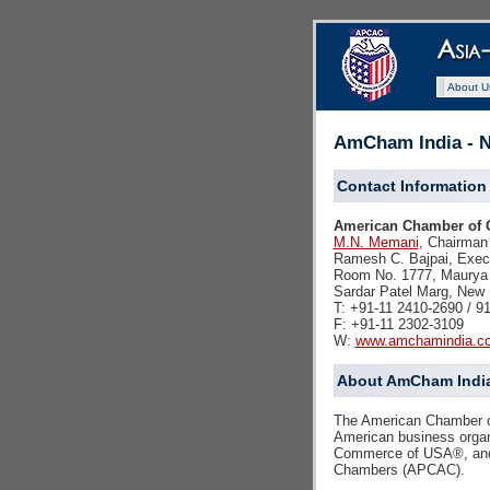
About U
AmCham India - N
Contact Information
American Chamber of C
M.N. Memani
, Chairman
Ramesh C. Bajpai, Execu
Room No. 1777, Maurya 
Sardar Patel Marg, New D
T: +91-11 2410-2690 / 9
F: +91-11 2302-3109
W:
www.amchamindia.c
About AmCham Indi
The American Chamber of
American business organ
Commerce of USA®, and i
Chambers (APCAC).