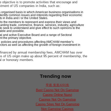
 objective is to promote activities that encourage and
stment of US companies in India, such as:
n organised basis in which American business organisations in
dentify common issues and interests regarding their economic
 in India and / or the United States.
 to the members to represent and express their views and
arding trade, commerce, finance, services, industry, agriculture
to seek to understand and give effect to such opinions to the
able and possible.
ial and active Executive Board and a range of Sectoral
 the primary objective.
 policies and procedures affecting AMCHAM member’s
ectors as well as affecting the growth of foreign investment in
d financed by annual membership fees, AMCHAM has over
 of US origin make up about 95 percent of membership, the
al or honorary members.
Trending now
무료 토토사이트
Best Casino Not On Gamstop
Casino Online Nuovi
Casinos Not On Gamstop
Casino Sites Not On Gamstop
Non Gamstop Casinos