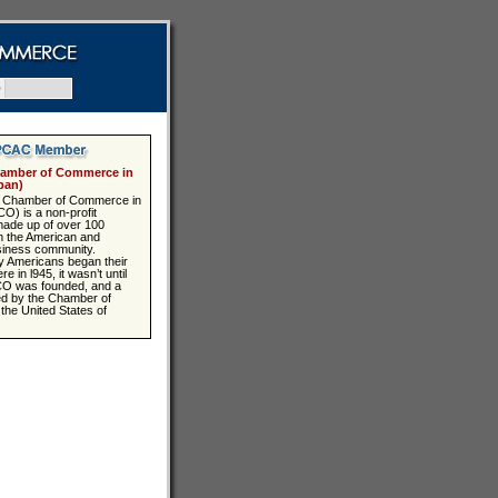
Q
amber of Commerce in
pan)
 Chamber of Commerce in
) is a non-profit
made up of over 100
 the American and
iness community.
 Americans began their
 in l945, it wasn’t until
CO was founded, and a
ed by the Chamber of
he United States of