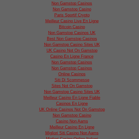
Non Gamstop Casinos
Non Gamstop Casino
Paris Sportif Crypto
Meilleur Casino Live En Ligne
Bitcoin Casino
Non Gamstop Casinos UK
Best Non Gamstop Casinos
Non Gamstop Casino Sites UK
UK Casino Not On Gamstop
Casino En Ligne France
Non Gamstop Casinos
Non Gamstop Casinos
Online Casinos
Siti Di Scommesse
Sites Not On Gamstop
Non Gamstop Casino Sites UK
Meilleur Casino En Ligne Fiable
Casinos En Ligne
UK Online Casinos Not On Gamstop
Non Gamstop Casino
Casino Non Aams
Meilleur Casino En Ligne
Migliori Siti Casino Non Aams
Migliori Casino Online Italiani